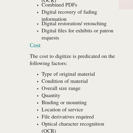
Combined PDFs
Digital recovery of fading
information
Digital restoration/ retouching
Digital files for exhibits or patron
requests
Cost
The cost to digitize is predicated on the
following factors:
Type of original material
Condition of material
Overall size range
Quantity
Binding or mounting
Location of service
File derivatives required
Optical character recognition
(OCR)