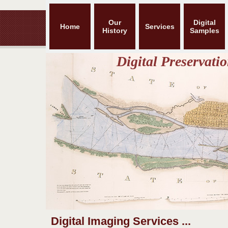
Our
Digital
Home
Services
History
Samples
Digital Preservat
Digital Imaging Services ...