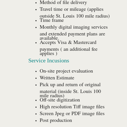
Method of file delivery
Travel time or mileage (applies
outside St. Louis 100 mile radius)
Time frame
Monthly digital imaging services
and extended payment plans are
available.
Accepts Visa & Mastercard
payments ( an additional fee
applies )
Service Incusions
On-site project evaluation
Written Estimate
Pick up and return of original
material (inside St. Louis 100
mile radius)
Off-site digitization
High resolution Tiff image files
Screen Jpeg or PDF image files
Post production