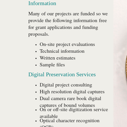
Information
Many of our projects are funded so we
provide the following information
free
for grant applications and funding
proposals.
On-site project evaluations
Technical information
Written estimates
Sample files
Digital Preservation Services
Digital project consulting
High resolution digital captures
Dual camera rare book digital
captures of bound volumes
On or off-site digitization service
available
Optical character recognition
(OCR)